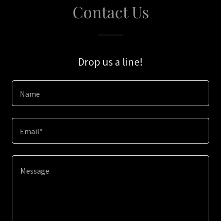
Contact Us
Drop us a line!
Name
Email*