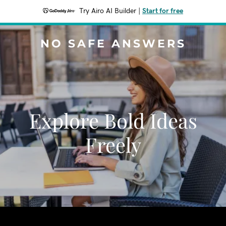
Try Airo AI Builder
|
Start for free
NO SAFE ANSWERS
Explore Bold Ideas
Freely