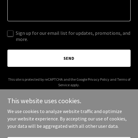
Sign up for our email list for updates, promotions, and
more.
SEND
This site is protected by reCAPTCHA and the Google
Privacy Policy
and
Terms of
Service
apply.
This website uses cookies.
We use cookies to analyze website traffic and optimize
your website experience. By accepting our use of cookies,
Copyright © 2026 No Safe Answers - All Rights Reserved.
your data will be aggregated with all other user data.
Powered by